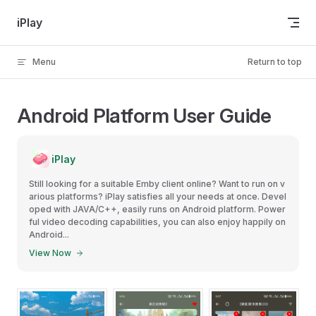
Skip to content
iPlay
Menu
Return to top
Android Platform User Guide
iPlay
Still looking for a suitable Emby client online? Want to run on v
arious platforms? iPlay satisfies all your needs at once. Devel
oped with JAVA/C++, easily runs on Android platform. Power
ful video decoding capabilities, you can also enjoy happily on
Android...
View Now