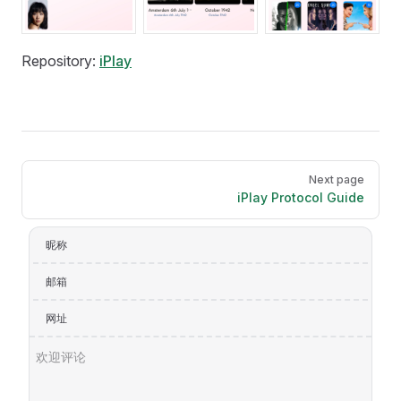
Repository:
iPlay
Pager
Next page
iPlay Protocol Guide
昵称
邮箱
网址